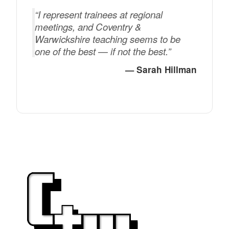
“I represent trainees at regional
meetings, and Coventry &
Warwickshire teaching seems to be
one of the best — if not the best.”
— Sarah Hillman