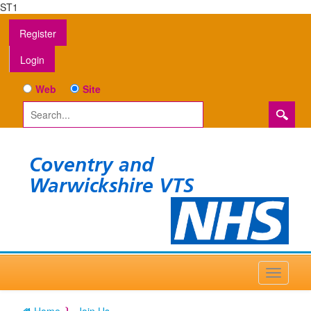
ST1
Register
Login
Web
Site
Coventry and
Warwickshire VTS