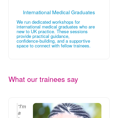
International Medical Graduates
We run dedicated workshops for
international medical graduates who are
new to UK practice. These sessions
provide practical guidance,
confidence‑building, and a supportive
space to connect with fellow trainees.
What our trainees say
“I'm
a