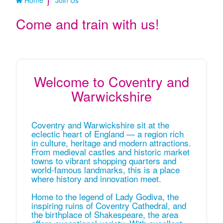
Home
Join Us
Come and train with us!
Welcome to Coventry and
Warwickshire
Coventry and Warwickshire sit at the
eclectic heart of England — a region rich
in culture, heritage and modern attractions.
From medieval castles and historic market
towns to vibrant shopping quarters and
world‑famous landmarks, this is a place
where history and innovation meet.
Home to the legend of Lady Godiva, the
inspiring ruins of Coventry Cathedral, and
the birthplace of Shakespeare, the area