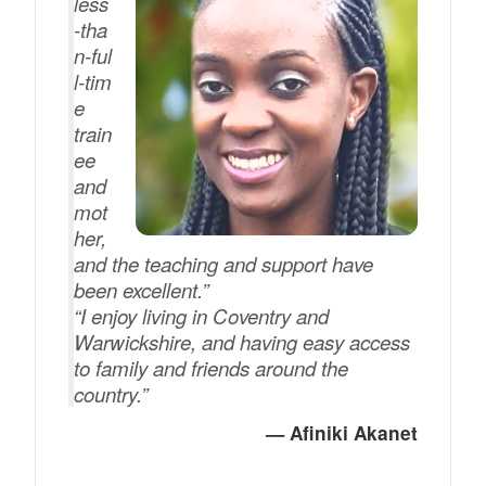
less
‑tha
n‑ful
l‑tim
e
train
ee
and
mot
her,
and the teaching and support have
been excellent.”
“I enjoy living in Coventry and
Warwickshire, and having easy access
to family and friends around the
country.”
— Afiniki Akanet