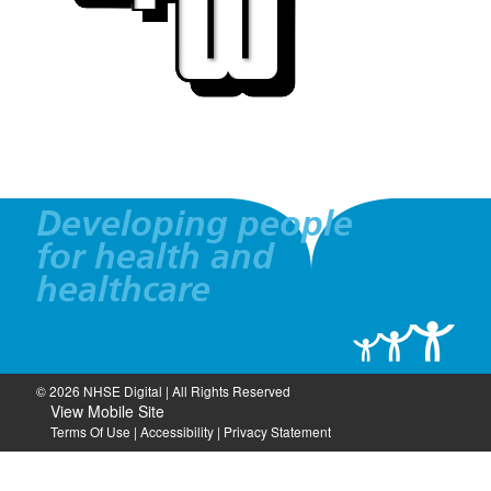
Developing people
for health and
healthcare
© 2026 NHSE Digital | All Rights Reserved
View Mobile Site
Terms Of Use
|
Accessibility
|
Privacy Statement