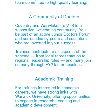
team committed to high‑quality learning.
A Community of Doctors
Coventry and Warwickshire VTS is a
supportive, welcoming community. You’ll
be part of an active Junior Doctors Forum
and surrounded by peers and educators
who are invested in your success.
Trainees contribute to all aspects of the
scheme — from local representation to
regional leadership roles — and many join
us early through FY2 taster sessions.
Academic Training
For trainees interested in academic
careers, we have strong links with
Warwick University, offering opportunities
to engage in research, teaching and
academic development.