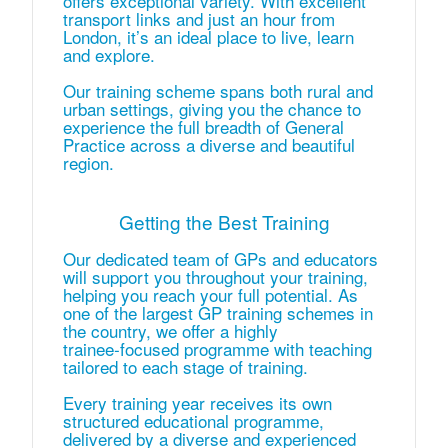
offers exceptional variety. With excellent
transport links and just an hour from
London, it’s an ideal place to live, learn
and explore.
Our training scheme spans both rural and
urban settings, giving you the chance to
experience the full breadth of General
Practice across a diverse and beautiful
region.
Getting the Best Training
Our dedicated team of GPs and educators
will support you throughout your training,
helping you reach your full potential. As
one of the largest GP training schemes in
the country, we offer a highly
trainee‑focused programme with teaching
tailored to each stage of training.
Every training year receives its own
structured educational programme,
delivered by a diverse and experienced