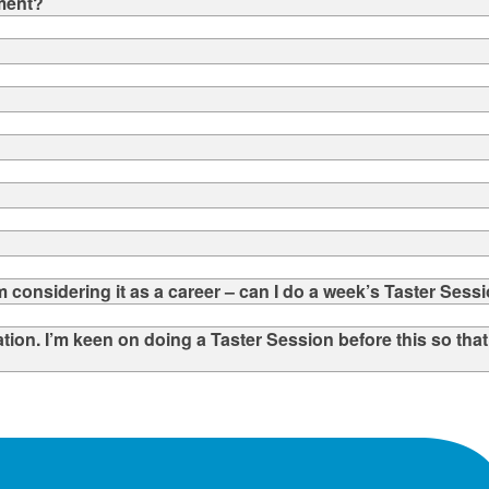
ement?
 considering it as a career – can I do a week’s Taster Sess
tation. I’m keen on doing a Taster Session before this so tha