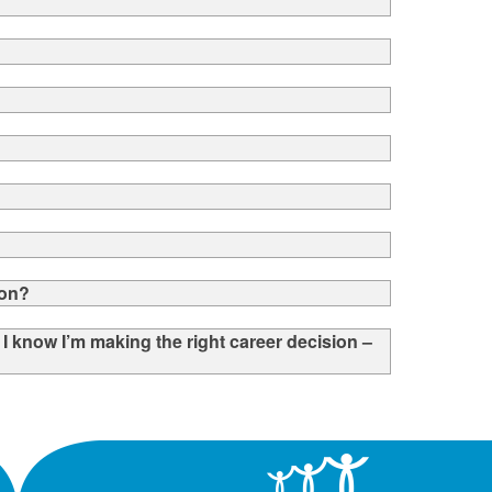
ion?
t I know I’m making the right career decision –