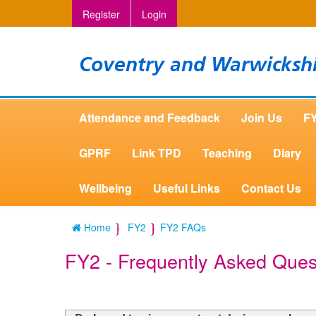
Register
Login
Coventry and Warwicksh
Attendance and Feedback
Join Us
F
GPRF
Link TPD
Teaching
Diary
Wellbeing
Useful Links
Contact Us
Home
FY2
FY2 FAQs
FY2 - Frequently Asked Ques