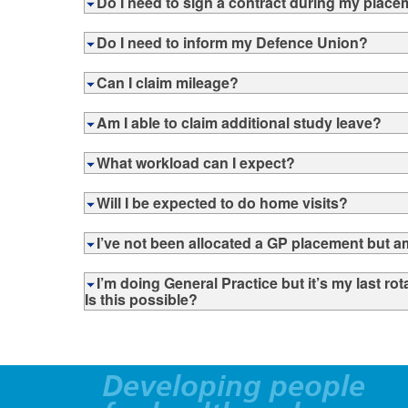
Do I need to sign a contract during my plac
Do I need to inform my Defence Union?
Can I claim mileage?
Am I able to claim additional study leave?
What workload can I expect?
Will I be expected to do home visits?
I’ve not been allocated a GP placement but am
I’m doing General Practice but it’s my last ro
Is this possible?
Developing people