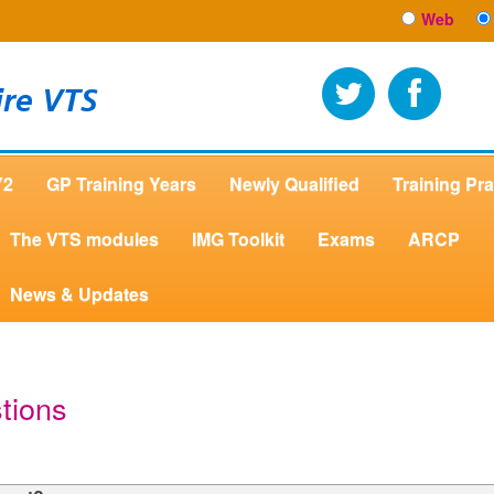
Web
ire VTS
Y2
GP Training Years
Newly Qualified
Training Pra
The VTS modules
IMG Toolkit
Exams
ARCP
News & Updates
tions