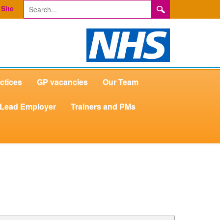
Site
ctices
GP vacancies
Our Team
Lead Employer
Trainers and PMs