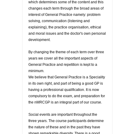
which determines some of the content and this
changes each term through the broad areas of
interest of General Practice namely: problem
solving, communication (listening and
explaining), the practice organisation, ethical
and moral issues and the doctor's own personal
development.
By changing the theme of each term over three
years we cover all the important aspects of
General Practice and repetition is kept to a
minimum.
We believe that General Practice is a Speciality
in its own right, and part of being a good GP is
having a professional qualification. It is now
compulsory to do the exam, and preparation for
the nMRCGP is an integral part of our course.
Social events are important throughout the
three years. The course participants determine
the nature of these and in the past they have
shown remarkable diversity. There is a good