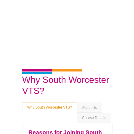
Why South Worcester
VTS?
Why South Worcester VTS?
About Us
Course Details
Reasons for Joining South