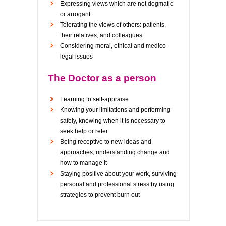
Expressing views which are not dogmatic
or arrogant
Tolerating the views of others: patients,
their relatives, and colleagues
Considering moral, ethical and medico-
legal issues
The Doctor as a person
Learning to self-appraise
Knowing your limitations and performing
safely, knowing when it is necessary to
seek help or refer
Being receptive to new ideas and
approaches; understanding change and
how to manage it
Staying positive about your work, surviving
personal and professional stress by using
strategies to prevent burn out