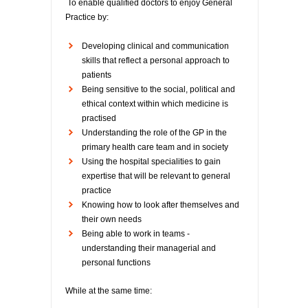
To enable qualified doctors to enjoy General
Practice by:
Developing clinical and communication
skills that reflect a personal approach to
patients
Being sensitive to the social, political and
ethical context within which medicine is
practised
Understanding the role of the GP in the
primary health care team and in society
Using the hospital specialities to gain
expertise that will be relevant to general
practice
Knowing how to look after themselves and
their own needs
Being able to work in teams -
understanding their managerial and
personal functions
While at the same time: