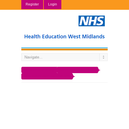
Register
Login
Vocational Training
South Worcester VTS
Why South Worcester VTS?