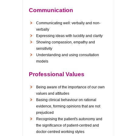
Communication
Communicating well: verbally and non-
verbally
Expressing ideas with lucidity and clarity
Showing compassion, empathy and
sensitivity
Understanding and using consultation
models
Professional Values
Being aware of the importance of our own
values and attitudes
Basing clinical behaviour on rational
evidence, forming opinions that are not
prejudiced
Recognising the patient's autonomy and
the significance of patient-centred and
doctor-centred working styles