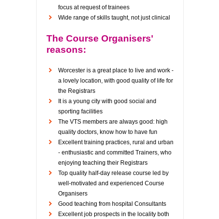
focus at request of trainees
Wide range of skills taught, not just clinical
The Course Organisers'
reasons:
Worcester is a great place to live and work -
a lovely location, with good quality of life for
the Registrars
It is a young city with good social and
sporting facilities
The VTS members are always good: high
quality doctors, know how to have fun
Excellent training practices, rural and urban
- enthusiastic and committed Trainers, who
enjoying teaching their Registrars
Top quality half-day release course led by
well-motivated and experienced Course
Organisers
Good teaching from hospital Consultants
Excellent job prospects in the locality both