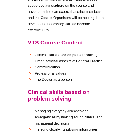
supportive atmosphere on the course and
anyone joining can expect that other members
and the Course Organisers will be helping them
develop the necessary skills to become
effective GPs.
VTS Course Content
Clinical skills based on problem solving
Organisational aspects of General Practice
Communication
Professional values
The Doctor as a person
Clinical skills based on
problem solving
Managing everyday diseases and
emergencies by making sound clinical and
managerial decisions
Thinking clearly - analysing information