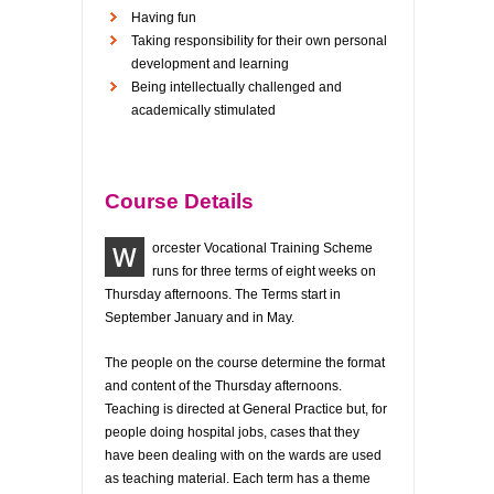
Having fun
Taking responsibility for their own personal
development and learning
Being intellectually challenged and
academically stimulated
Course Details
W
orcester Vocational Training Scheme
runs for three terms of eight weeks on
Thursday afternoons. The Terms start in
September January and in May.
The people on the course determine the format
and content of the Thursday afternoons.
Teaching is directed at General Practice but, for
people doing hospital jobs, cases that they
have been dealing with on the wards are used
as teaching material. Each term has a theme