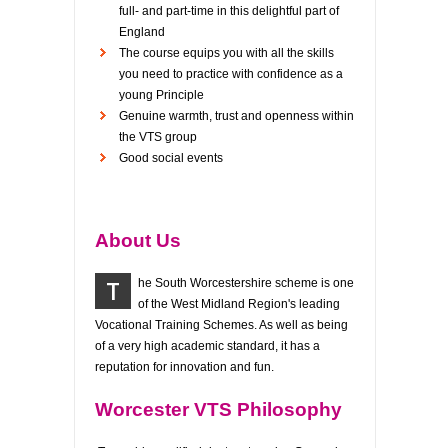
full- and part-time in this delightful part of
England
The course equips you with all the skills
you need to practice with confidence as a
young Principle
Genuine warmth, trust and openness within
the VTS group
Good social events
About Us
T
he South Worcestershire scheme is one
of the West Midland Region's leading
Vocational Training Schemes. As well as being
of a very high academic standard, it has a
reputation for innovation and fun.
Worcester VTS Philosophy