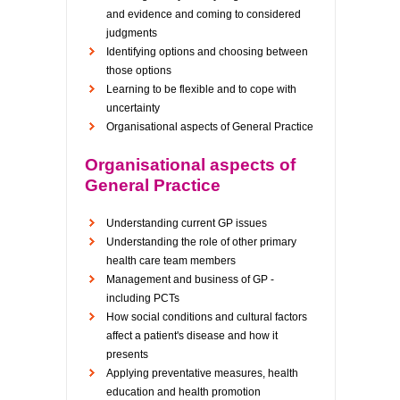
and evidence and coming to considered
judgments
Identifying options and choosing between
those options
Learning to be flexible and to cope with
uncertainty
Organisational aspects of General Practice
Organisational aspects of
General Practice
Understanding current GP issues
Understanding the role of other primary
health care team members
Management and business of GP -
including PCTs
How social conditions and cultural factors
affect a patient's disease and how it
presents
Applying preventative measures, health
education and health promotion