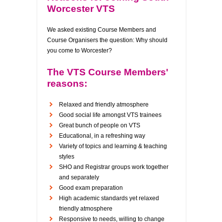
Worcester VTS
We asked existing Course Members and
Course Organisers the question: Why should
you come to Worcester?
The VTS Course Members'
reasons:
Relaxed and friendly atmosphere
Good social life amongst VTS trainees
Great bunch of people on VTS
Educational, in a refreshing way
Variety of topics and learning & teaching
styles
SHO and Registrar groups work together
and separately
Good exam preparation
High academic standards yet relaxed
friendly atmosphere
Responsive to needs, willing to change