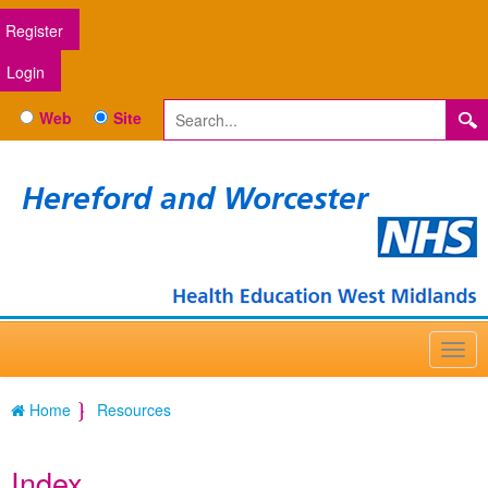
Register
Login
Web
Site
Hereford and Worcester
Home
Resources
Index