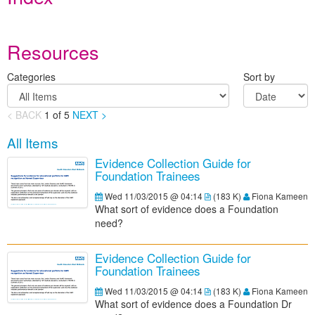
Resources
Categories
Sort by
< BACK
1
of
5
NEXT >
All Items
Evidence Collection Guide for
Foundation Trainees
Wed 11/03/2015 @ 04:14
(
183 K
)
Fiona Kameen
What sort of evidence does a Foundation
need?
Evidence Collection Guide for
Foundation Trainees
Wed 11/03/2015 @ 04:14
(
183 K
)
Fiona Kameen
What sort of evidence does a Foundation Dr