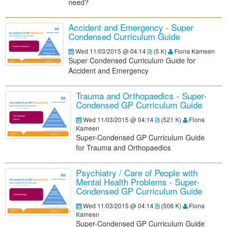
need?
Accident and Emergency - Super
Condensed Curriculum Guide
Wed 11/03/2015 @ 04:14
(
5 K
)
Fiona Kameen
Super Condensed Curriculum Guide for
Accident and Emergency
Trauma and Orthopaedics - Super-
Condensed GP Curriculum Guide
Wed 11/03/2015 @ 04:14
(
521 K
)
Fiona
Kameen
S
uper-Condensed GP Curriculum Guide
for
Trauma and Orthopaedics
Psychiatry / Care of People with
Mental Health Problems - Super-
Condensed GP Curriculum Guide
Wed 11/03/2015 @ 04:14
(
506 K
)
Fiona
Kameen
Super-Condensed GP Curriculum Guide