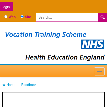
Login
Web
Site
Vocation Training Scheme
Home
Feedback