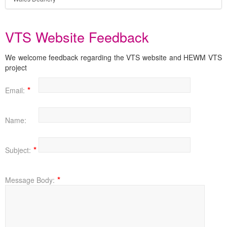
VTS Website Feedback
We welcome feedback regarding the VTS website and HEWM VTS
project
Email:
Name:
Subject:
Message Body: