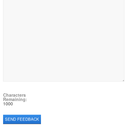
Characters
Remaining:
1000
SEND FEEDBACK