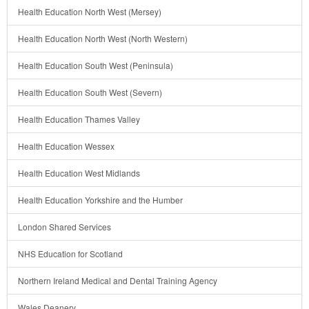
Health Education North West (Mersey)
Health Education North West (North Western)
Health Education South West (Peninsula)
Health Education South West (Severn)
Health Education Thames Valley
Health Education Wessex
Health Education West Midlands
Health Education Yorkshire and the Humber
London Shared Services
NHS Education for Scotland
Northern Ireland Medical and Dental Training Agency
Wales Deanery