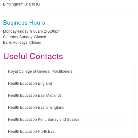
Birmingham B16 9RG
Business Hours
Monday-Friday: 9:00am to 5:00pm
Saturday-Sunday: Closed
Bank Holidays: Closed
Useful Contacts
Royal College of General Practitioners
Health Education England
Health Education East Midlands
Health Education East of England
Health Education Kent, Surrey and Sussex
Health Education North East