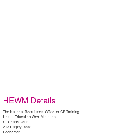
HEWM Details
The National Recruitment Office for GP Training
Health Education West Midlands
St. Chads Court
213 Hagley Road
Edgbaston