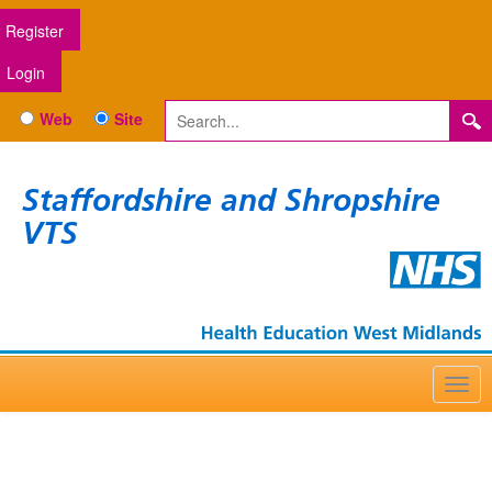
Register
Login
Web
Site
Staffordshire and Shropshire
VTS