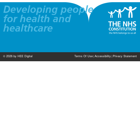
Developing people
for health and
healthcare
© 2026 by HEE Digital
Terms Of Use
Accessibility
Privacy Statement
|
|