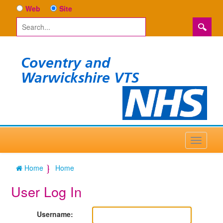
Web
Site
Coventry and
Warwickshire VTS
Home
Home
User Log In
Username: