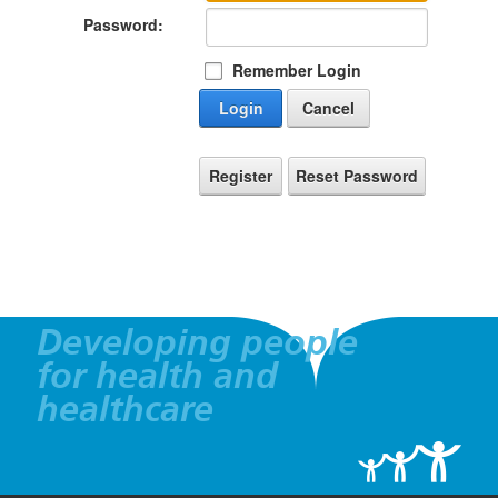
Password:
Remember Login
Login
Cancel
Register
Reset Password
Developing people
for health and
healthcare